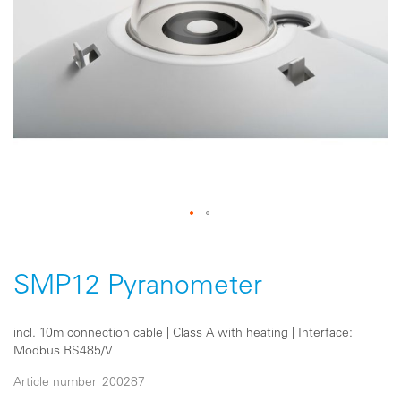
Skip
to
the
SMP12 Pyranometer
beginning
of
the
incl. 10m connection cable | Class A with heating | Interface:
images
Modbus RS485/V
gallery
Article number
200287