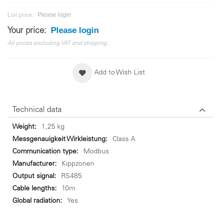
Please login
List price:
Please login
Your price:
All prices excluding VAT and shipping.
Add to Wish List
Technical data
Technical
1,25 kg
data
Class A
Modbus
Kippzonen
RS485
10m
Yes