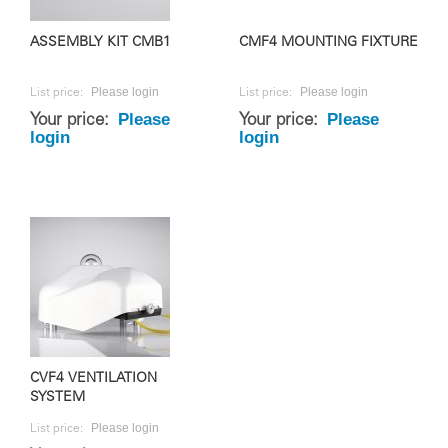
ASSEMBLY KIT CMB1
CMF4 MOUNTING FIXTURE
Please login
Please login
List price:
List price:
Please
Please
Your price:
Your price:
login
login
CVF4 VENTILATION
SYSTEM
Please login
List price: