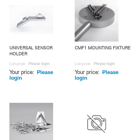
UNIVERSAL SENSOR
CMF1 MOUNTING FIXTURE
HOLDER
Please login
Please login
List price:
List price:
Please
Please
Your price:
Your price:
login
login