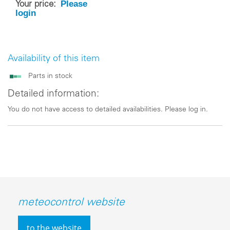
Please
Your price:
login
Availability of this item
Parts in stock
Detailed information:
You do not have access to detailed availabilities. Please log in.
meteocontrol website
to the website