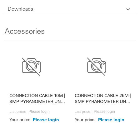
Downloads
Accessories
CONNECTION CABLE 10M |
CONNECTION CABLE 25M |
SMP PYRANOMETER UND
SMP PYRANOMETER UND
RAZON+
RAZON+
Please login
Please login
List price:
List price:
Please login
Please login
Your price:
Your price: