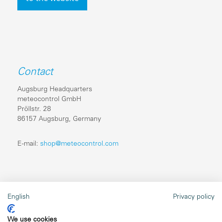
Contact
Augsburg Headquarters
meteocontrol GmbH
Pröllstr. 28
86157 Augsburg, Germany
E-mail:
shop@meteocontrol.com
Legal information
English
Privacy policy
Repairs
We use cookies