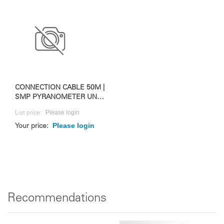
CONNECTION CABLE 50M |
SMP PYRANOMETER UND
RAZON+
Please login
List price:
Please login
Your price:
Recommendations