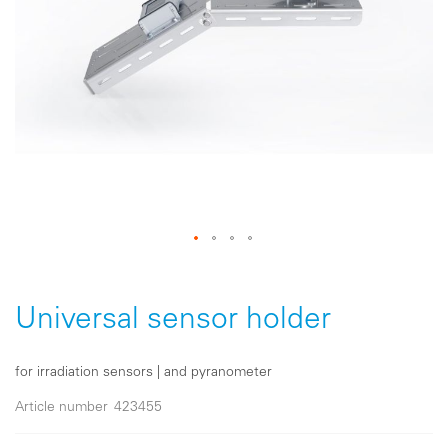
Skip
to
the
Universal sensor holder
beginning
of
the
for irradiation sensors | and pyranometer
images
gallery
Article number
423455