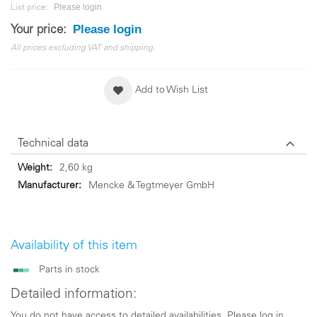
Please login
List price:
Please login
Your price:
All prices excluding VAT and shipping.
Add to Wish List
Technical data
Technical
2,60 kg
data
Mencke & Tegtmeyer GmbH
Availability of this item
Parts in stock
Detailed information:
You do not have access to detailed availabilities. Please log in.