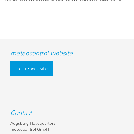
meteocontrol website
to the website
Contact
Augsburg Headquarters
meteocontrol GmbH