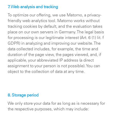
7. Web analysis and tracking
To optimize our offering, we use Matomo, a privacy-
friendly web analytics tool. Matomo works without
tracking cookies by default, and the evaluation takes
place on our own servers in Germany. The legal basis
for processing is our legitimate interest (Art. 6 (1) lit. f
GDPR) in analyzing and improving our website. The
data collected includes, for example, the time and
duration of the page view, the pages viewed, and, if
applicable, your abbreviated IP address (a direct
assignment to your person is not possible). You can
object to the collection of data at any time.
8. Storage period
We only store your data for as long as is necessary for
the respective purposes, which may include: