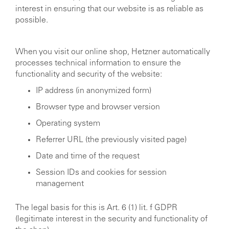
interest in ensuring that our website is as reliable as
possible.
When you visit our online shop, Hetzner automatically
processes technical information to ensure the
functionality and security of the website:
IP address (in anonymized form)
Browser type and browser version
Operating system
Referrer URL (the previously visited page)
Date and time of the request
Session IDs and cookies for session
management
The legal basis for this is Art. 6 (1) lit. f GDPR
(legitimate interest in the security and functionality of