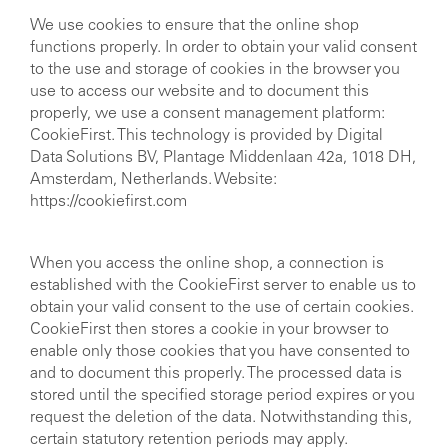
We use cookies to ensure that the online shop
functions properly. In order to obtain your valid consent
to the use and storage of cookies in the browser you
use to access our website and to document this
properly, we use a consent management platform:
CookieFirst. This technology is provided by Digital
Data Solutions BV, Plantage Middenlaan 42a, 1018 DH,
Amsterdam, Netherlands. Website:
https://cookiefirst.com
When you access the online shop, a connection is
established with the CookieFirst server to enable us to
obtain your valid consent to the use of certain cookies.
CookieFirst then stores a cookie in your browser to
enable only those cookies that you have consented to
and to document this properly. The processed data is
stored until the specified storage period expires or you
request the deletion of the data. Notwithstanding this,
certain statutory retention periods may apply.