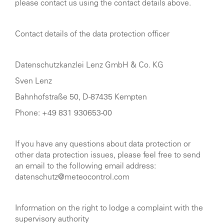
please contact us using the contact details above.
Contact details of the data protection officer
Datenschutzkanzlei Lenz GmbH & Co. KG
Sven Lenz
Bahnhofstraße 50, D-87435 Kempten
Phone: +49 831 930653-00
If you have any questions about data protection or
other data protection issues, please feel free to send
an email to the following email address:
datenschutz@meteocontrol.com
Information on the right to lodge a complaint with the
supervisory authority