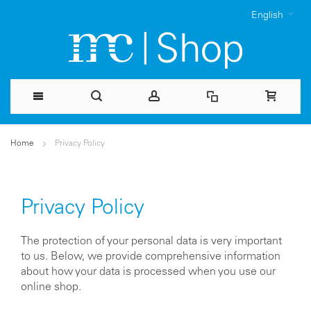
English
Skip
Home
Privacy Policy
to
Content
Privacy Policy
The protection of your personal data is very important
to us. Below, we provide comprehensive information
about how your data is processed when you use our
online shop.