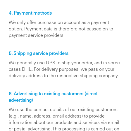
4. Payment methods
We only offer purchase on account as a payment
option. Payment data is therefore not passed on to
payment service providers.
5. Shipping service providers
We generally use UPS to ship your order, and in some
cases DHL. For delivery purposes, we pass on your
delivery address to the respective shipping company.
6. Advertising to existing customers (direct
advertising)
We use the contact details of our existing customers
(e.g., name, address, email address) to provide
information about our products and services via email
or postal advertising. This processing is carried out on