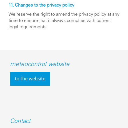
11. Changes to the privacy policy
We reserve the right to amend the privacy policy at any
time to ensure that it always complies with current
legal requirements.
meteocontrol website
to the website
Contact