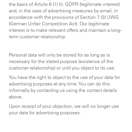
the basis of Article 6 (1) lit. GDPR (legitimate interest)
and, in the case of advertising measures by email, in
accordance with the provisions of Section 7 (3) UWG
(German Unfair Competition Act). Our legitimate
interest is to make relevant offers and maintain a long-
term customer relationship.
Personal data will only be stored for as long as is
necessary for the stated purpose (existence of the
customer relationship) or until you object to its use.
You have the right to object to the use of your data for
advertising purposes at any time. You can do this
informally by contacting us using the contact details
above.
Upon receipt of your objection, we will no longer use
your data for advertising purposes.