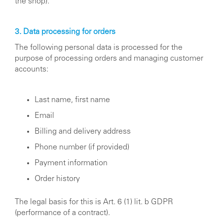
the shop).
3. Data processing for orders
The following personal data is processed for the
purpose of processing orders and managing customer
accounts:
Last name, first name
Email
Billing and delivery address
Phone number (if provided)
Payment information
Order history
The legal basis for this is Art. 6 (1) lit. b GDPR
(performance of a contract).