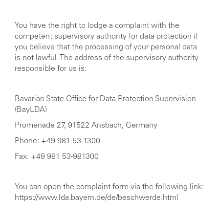
You have the right to lodge a complaint with the
competent supervisory authority for data protection if
you believe that the processing of your personal data
is not lawful. The address of the supervisory authority
responsible for us is:
Bavarian State Office for Data Protection Supervision
(BayLDA)
Promenade 27, 91522 Ansbach, Germany
Phone: +49 981 53-1300
Fax: +49 981 53-981300
You can open the complaint form via the following link:
https://www.lda.bayern.de/de/beschwerde.html