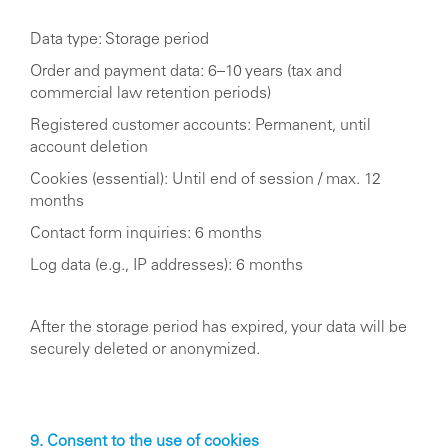
Data type: Storage period
Order and payment data: 6–10 years (tax and
commercial law retention periods)
Registered customer accounts: Permanent, until
account deletion
Cookies (essential): Until end of session / max. 12
months
Contact form inquiries: 6 months
Log data (e.g., IP addresses): 6 months
After the storage period has expired, your data will be
securely deleted or anonymized.
9. Consent to the use of cookies