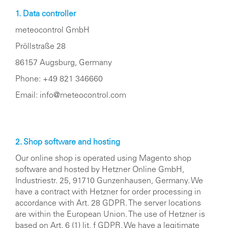
1. Data controller
meteocontrol GmbH
Pröllstraße 28
86157 Augsburg, Germany
Phone: +49 821 346660
Email:
info@meteocontrol.com
2. Shop software and hosting
Our online shop is operated using Magento shop
software and hosted by Hetzner Online GmbH,
Industriestr. 25, 91710 Gunzenhausen, Germany. We
have a contract with Hetzner for order processing in
accordance with Art. 28 GDPR. The server locations
are within the European Union. The use of Hetzner is
based on Art. 6 (1) lit. f GDPR. We have a legitimate