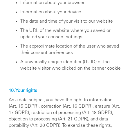
Information about your browser
Information about your device
The date and time of your visit to our website
The URL of the website where you saved or
updated your consent settings
The approximate location of the user who saved
their consent preferences
A universally unique identifier (UUID) of the
website visitor who clicked on the banner cookie
10. Your rights
As a data subject, you have the right to information
(Art. 15 GDPR), correction (Art. 16 GDPR), erasure (Art.
17 GDPR), restriction of processing (Art. 18 GDPR),
objection to processing (Art. 21 GDPR), and data
portability (Art. 20 GDPR). To exercise these rights,