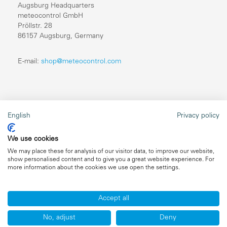
Augsburg Headquarters
meteocontrol GmbH
Pröllstr. 28
86157 Augsburg, Germany
E-mail:
shop@meteocontrol.com
Legal information
English
Privacy policy
Repairs
We use cookies
Imprint
We may place these for analysis of our visitor data, to improve our website,
show personalised content and to give you a great website experience. For
Data privacy
more information about the cookies we use open the settings.
General terms and conditions
Accept all
No, adjust
Deny
Copyright ©2026 meteocontrol, All Rights Reserved