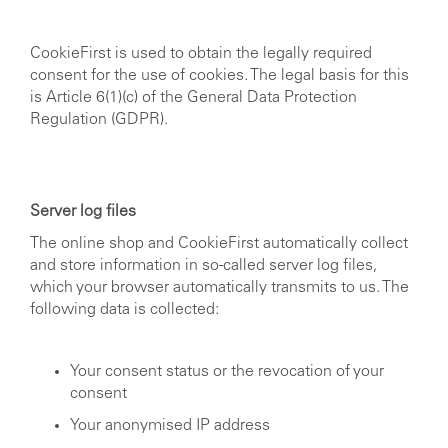
CookieFirst is used to obtain the legally required
consent for the use of cookies. The legal basis for this
is Article 6(1)(c) of the General Data Protection
Regulation (GDPR).
Server log files
The online shop and CookieFirst automatically collect
and store information in so-called server log files,
which your browser automatically transmits to us. The
following data is collected:
Your consent status or the revocation of your
consent
Your anonymised IP address