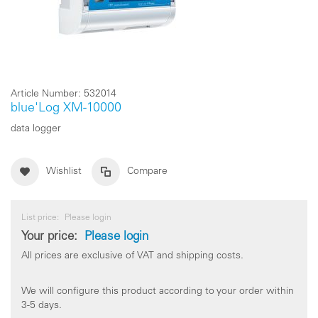
Article Number:
532014
blue'Log XM-10000
data logger
Wishlist
Compare
List price:
Please login
Your price:
Please login
All prices are exclusive of VAT and shipping costs.
We will configure this product according to your order within
3-5 days.