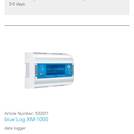
3-5 days.
Article Number:
532011
blue'Log XM-1000
data logger