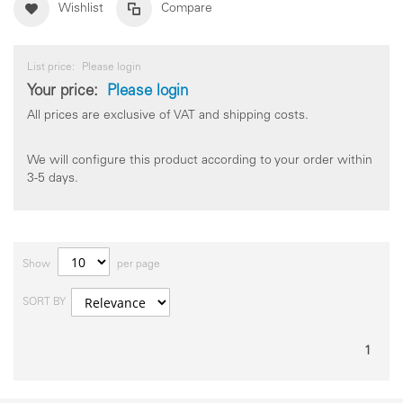
Wishlist
Compare
List price:
Please login
Your price:
Please login
All prices are exclusive of VAT and shipping costs.
We will configure this product according to your order within
3-5 days.
Show
per page
SORT BY
1