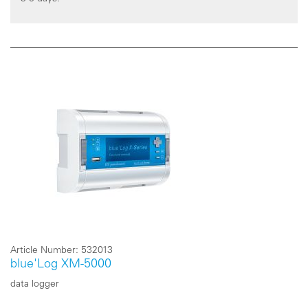
Article Number:
532013
blue'Log XM-5000
data logger