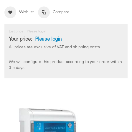
Wishlist
Compare
List price:
Please login
Your price:
Please login
All prices are exclusive of VAT and shipping costs.
We will configure this product according to your order within
3-5 days.