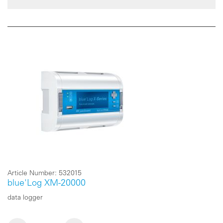
Article Number:
532015
blue'Log XM-20000
data logger