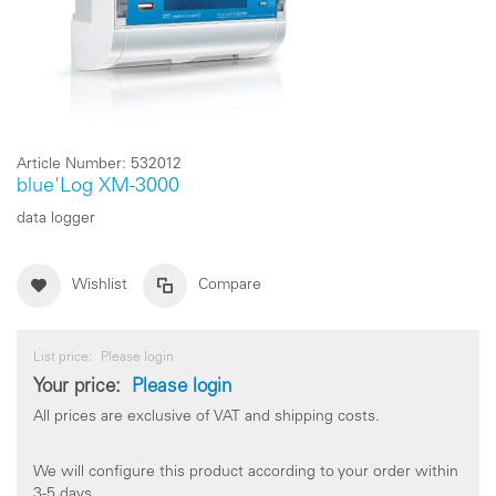
Article Number:
532012
blue'Log XM-3000
data logger
Wishlist
Compare
List price:
Please login
Your price:
Please login
All prices are exclusive of VAT and shipping costs.
We will configure this product according to your order within
3-5 days.