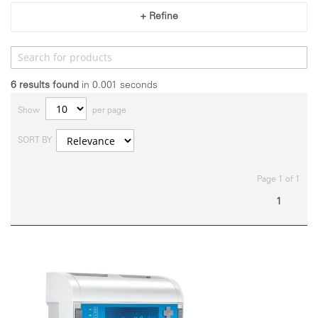
+ Refine
6
results found
in 0.001 seconds
Show
per page
SORT BY
Page 1 of 1
1