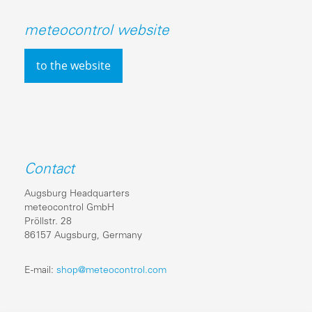
meteocontrol website
to the website
Contact
Augsburg Headquarters
meteocontrol GmbH
Pröllstr. 28
86157 Augsburg, Germany
E-mail:
shop@meteocontrol.com