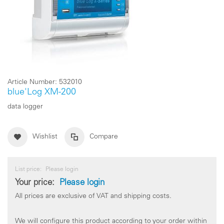
Article Number:
532010
blue'Log XM-200
data logger
Wishlist
Compare
List price:
Please login
Your price:
Please login
All prices are exclusive of VAT and shipping costs.
We will configure this product according to your order within