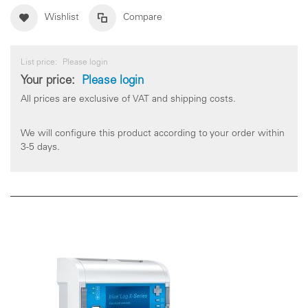
Wishlist
Compare
List price:
Please login
Your price:
Please login
All prices are exclusive of VAT and shipping costs.
We will configure this product according to your order within
3-5 days.