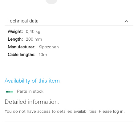
Technical data
Technical
0,40 kg
data
200 mm
Kippzonen
10m
Availability of this item
Parts in stock
Detailed information:
You do not have access to detailed availabilities. Please log in.