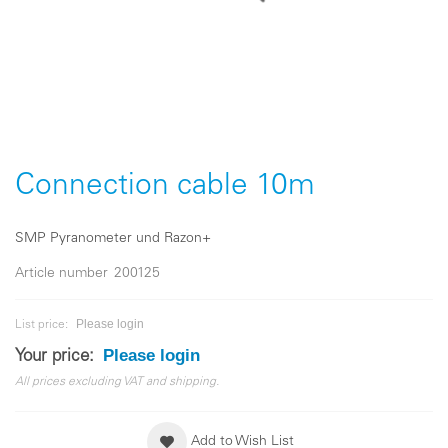
Skip
to
the
Connection cable 10m
beginning
of
the
SMP Pyranometer und Razon+
images
gallery
Article number
200125
Please login
List price:
Please login
Your price:
All prices excluding VAT and shipping.
Add to Wish List