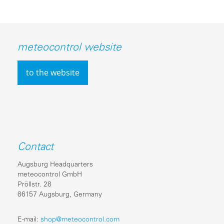
meteocontrol website
to the website
Contact
Augsburg Headquarters
meteocontrol GmbH
Pröllstr. 28
86157 Augsburg, Germany
E-mail:
shop@meteocontrol.com