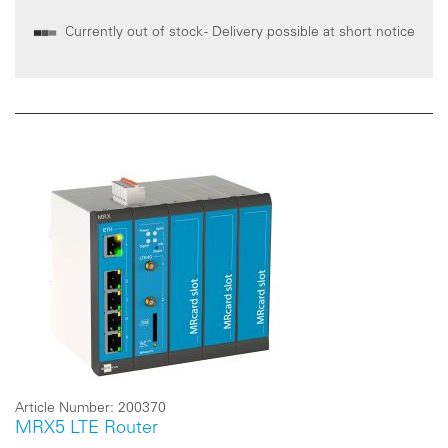
Currently out of stock - Delivery possible at short notice
Article Number:
200370
MRX5 LTE Router