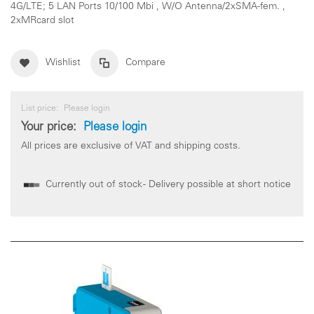
4G/LTE; 5 LAN Ports 10/100 Mbi , W/O Antenna/2xSMA-fem. ,
2xMRcard slot
Wishlist
Compare
List price:
Please login
Your price:
Please login
All prices are exclusive of VAT and shipping costs.
Currently out of stock - Delivery possible at short notice