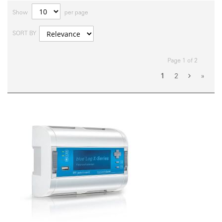
Show
per page
SORT BY
Page 1 of 2
1
2
»