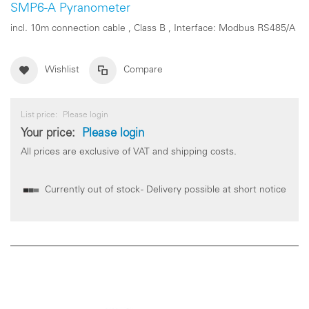
SMP6-A Pyranometer
incl. 10m connection cable , Class B , Interface: Modbus RS485/A
Wishlist
Compare
List price:
Please login
Your price:
Please login
All prices are exclusive of VAT and shipping costs.
Currently out of stock - Delivery possible at short notice