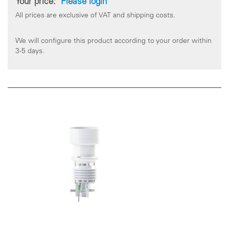
Your price:
Please login
All prices are exclusive of VAT and shipping costs.
We will configure this product according to your order within
3-5 days.