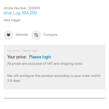
Article Number:
532010
blue'Log XM-200
data logger
Wishlist
Compare
List price:
Please login
Your price:
Please login
All prices are exclusive of VAT and shipping costs.
We will configure this product according to your order within
3-5 days.