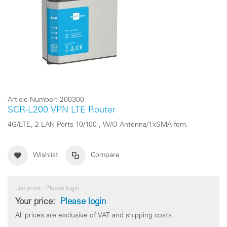
Article Number:
200300
SCR-L200 VPN LTE Router
4G/LTE, 2 LAN Ports 10/100 , W/O Antenna/1xSMA-fem.
Wishlist
Compare
List price:
Please login
Your price:
Please login
All prices are exclusive of VAT and shipping costs.