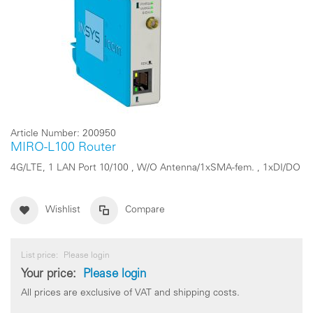
Article Number:
200950
MIRO-L100 Router
4G/LTE, 1 LAN Port 10/100 , W/O Antenna/1xSMA-fem. , 1xDI/DO
Wishlist
Compare
List price:
Please login
Your price:
Please login
All prices are exclusive of VAT and shipping costs.