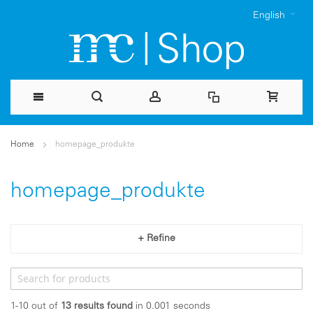
English
Skip
Home
homepage_produkte
to
Content
homepage_produkte
+ Refine
1-10 out of
13
results found
in 0.001 seconds