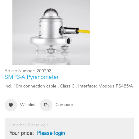
Article Number:
200203
SMP3-A Pyranometer
incl. 10m connection cable , Class C , Interface: Modbus RS485/A
Wishlist
Compare
List price:
Please login
Your price:
Please login