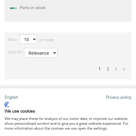
Parts in stock
Show
per page
SORT BY
1
2
»
English
Privacy policy
meteocontrol website
We use cookies
to the website
We may place these for analysis of our visitor data, to improve our website,
show personalised content and to give you a great website experience. For
more information about the cookies we use open the settings.