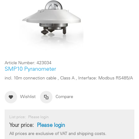
Article Number:
423034
SMP10 Pyranometer
incl. 10m connection cable , Class A , Interface: Modbus RS485/A
Wishlist
Compare
List price:
Please login
Your price:
Please login
All prices are exclusive of VAT and shipping costs.