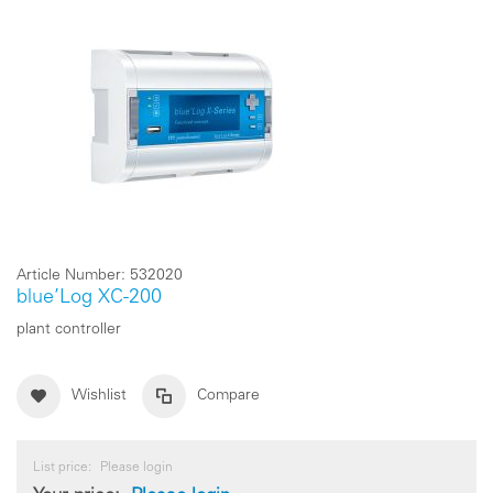
Article Number:
532020
blue’Log XC-200
plant controller
Wishlist
Compare
List price:
Please login