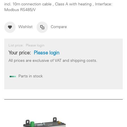
incl. 10m connection cable , Class A with heating , Interface:
Modbus RS485/V
Wishlist
Compare
List price:
Please login
Your price:
Please login
All prices are exclusive of VAT and shipping costs.
Parts in stock