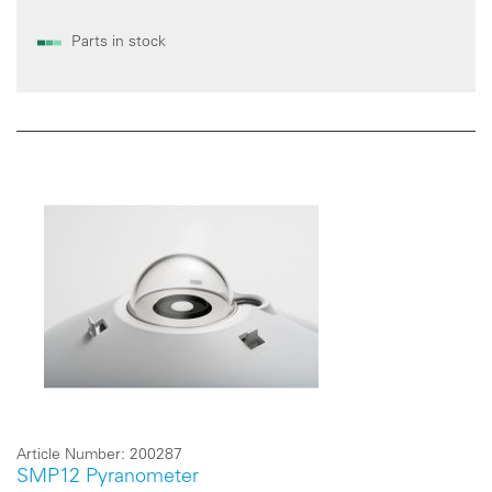
Parts in stock
Article Number:
200287
SMP12 Pyranometer