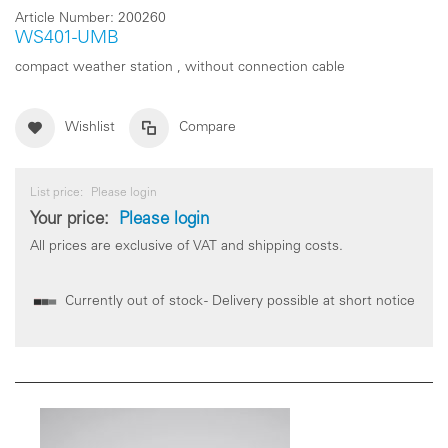
Article Number:
200260
WS401-UMB
compact weather station , without connection cable
Wishlist
Compare
List price:
Please login
Your price:
Please login
All prices are exclusive of VAT and shipping costs.
Currently out of stock - Delivery possible at short notice