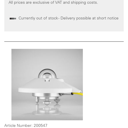
All prices are exclusive of VAT and shipping costs.
Currently out of stock - Delivery possible at short notice
Article Number:
200547