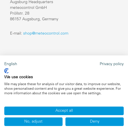
Augsburg Headquarters
meteocontrol GmbH
Pröllstr. 28
86157 Augsburg, Germany
E-mail:
shop@meteocontrol.com
Legal information
English
Privacy policy
Repairs
We use cookies
Imprint
We may place these for analysis of our visitor data, to improve our website,
show personalised content and to give you a great website experience. For
Data privacy
more information about the cookies we use open the settings.
General terms and conditions
Accept all
No, adjust
Deny
Copyright ©2026 meteocontrol, All Rights Reserved