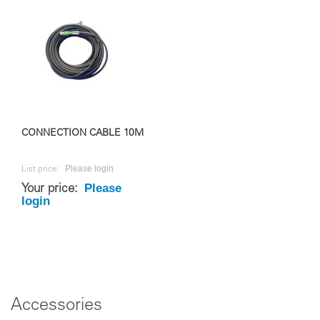
CONNECTION CABLE 10M
Please login
List price:
Please
Your price:
login
Accessories