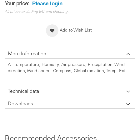
Please login
Your price:
All prices excluding VAT and shipping.
Add to Wish List
More Information
Air temperature, Humidity, Air pressure, Precipitation, Wind
direction, Wind speed, Compass, Global radiation, Temp. Ext.
Technical data
Downloads
Recommended Accessories