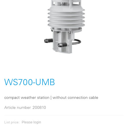
Skip
to
the
WS700-UMB
beginning
of
the
compact weather station | without connection cable
images
gallery
Article number
200810
Please login
List price: