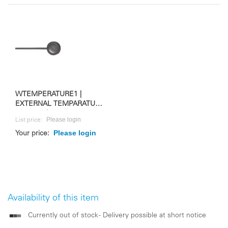
WTEMPERATURE1 |
EXTERNAL TEMPARATURE
SENSOR | FOR WS 10M
Please login
List price:
Please login
Your price:
Availability of this item
Currently out of stock - Delivery possible at short notice