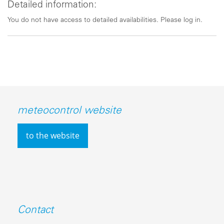
Detailed information:
You do not have access to detailed availabilities. Please log in.
meteocontrol website
to the website
Contact