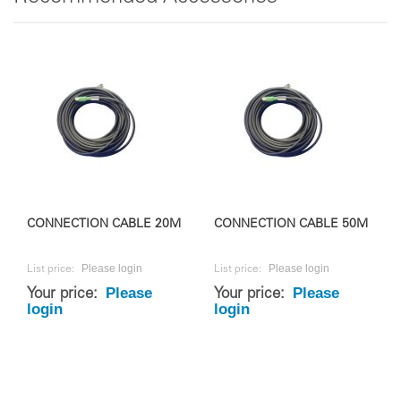
CONNECTION CABLE 20M
CONNECTION CABLE 50M
Please login
Please login
List price:
List price:
Please
Please
Your price:
Your price:
login
login