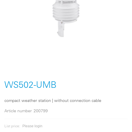
Skip
to
the
WS502-UMB
beginning
of
the
compact weather station | without connection cable
images
gallery
Article number
200799
Please login
List price: