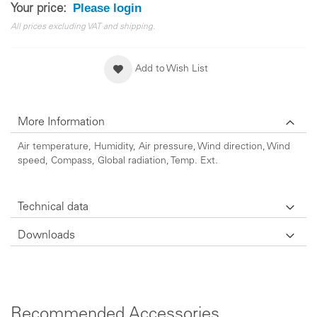
Please login
Your price:
All prices excluding VAT and shipping.
Add to Wish List
More Information
Air temperature, Humidity, Air pressure, Wind direction, Wind
speed, Compass, Global radiation, Temp. Ext.
Technical data
Downloads
Recommended Accessories