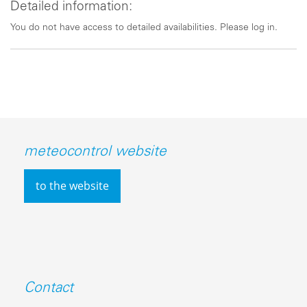
Detailed information:
You do not have access to detailed availabilities. Please log in.
meteocontrol website
to the website
Contact