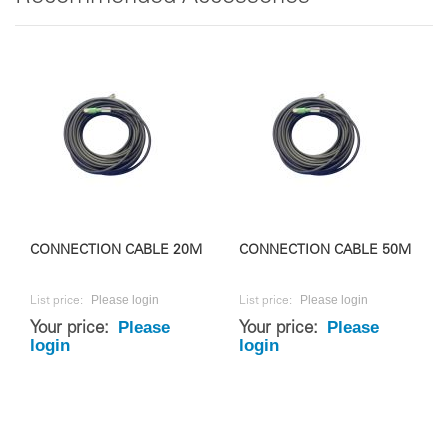
CONNECTION CABLE 20M
CONNECTION CABLE 50M
Please login
Please login
List price:
List price:
Please
Please
Your price:
Your price:
login
login