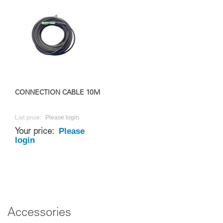
CONNECTION CABLE 10M
Please login
List price:
Please
Your price:
login
Accessories