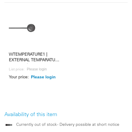
WTEMPERATURE1 |
EXTERNAL TEMPARATURE
SENSOR | FOR WS 10M
Please login
List price:
Please login
Your price:
Availability of this item
Currently out of stock - Delivery possible at short notice