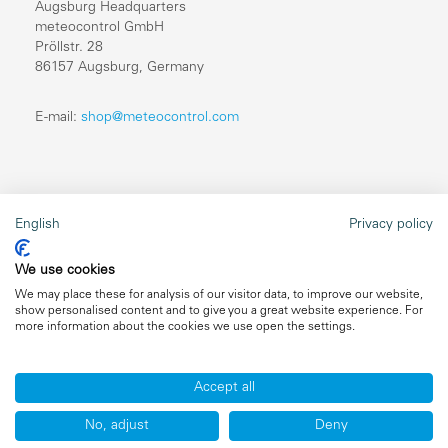
Augsburg Headquarters
meteocontrol GmbH
Pröllstr. 28
86157 Augsburg, Germany
E-mail:
shop@meteocontrol.com
Legal information
English
Privacy policy
Repairs
We use cookies
Imprint
We may place these for analysis of our visitor data, to improve our website,
show personalised content and to give you a great website experience. For
Data privacy
more information about the cookies we use open the settings.
General terms and conditions
Accept all
No, adjust
Deny
Copyright ©2026 meteocontrol, All Rights Reserved