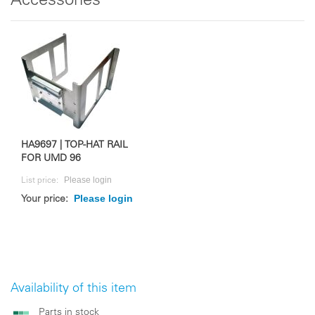
Accessories
HA9697 | TOP-HAT RAIL
FOR UMD 96
Please login
List price:
Please login
Your price:
Availability of this item
Parts in stock