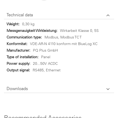
Technical data
Technical
0,30 kg
data
Wirkarbeit Klasse 0, 5S
Modbus, Modbus TC T
VDE-AR-N 4110 konform mit BlueLog XC
PQ Plus GmbH
Panel
20...50V ACDC
RS485, Ethernet
Downloads