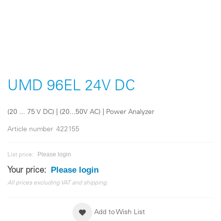
Skip
to
the
UMD 96EL 24V DC
beginning
of
the
(20 ... 75 V DC) | (20...50V AC) | Power Analyzer
images
gallery
Article number
422155
Please login
List price:
Please login
Your price:
All prices excluding VAT and shipping.
Add to Wish List