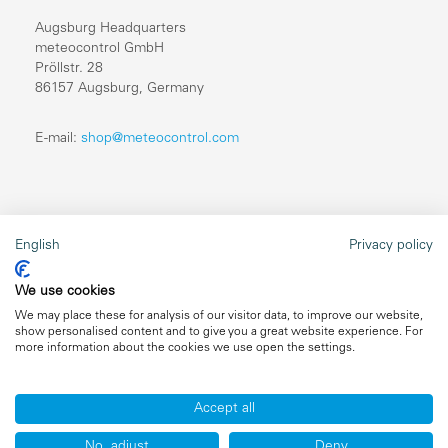
Augsburg Headquarters
meteocontrol GmbH
Pröllstr. 28
86157 Augsburg, Germany
E-mail:
shop@meteocontrol.com
Legal information
English
Privacy policy
Repairs
We use cookies
Imprint
We may place these for analysis of our visitor data, to improve our website,
show personalised content and to give you a great website experience. For
Data privacy
more information about the cookies we use open the settings.
General terms and conditions
Accept all
No, adjust
Deny