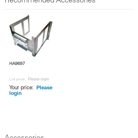
Recommended Accessories
HA9697
Please login
List price:
Please
Your price:
login