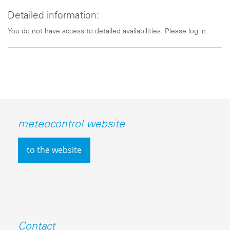
Detailed information:
You do not have access to detailed availabilities. Please log in.
meteocontrol website
to the website
Contact