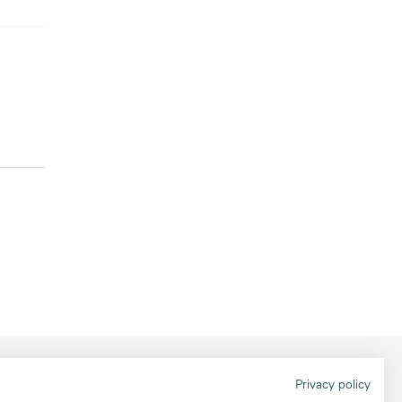
Legal information
Privacy policy