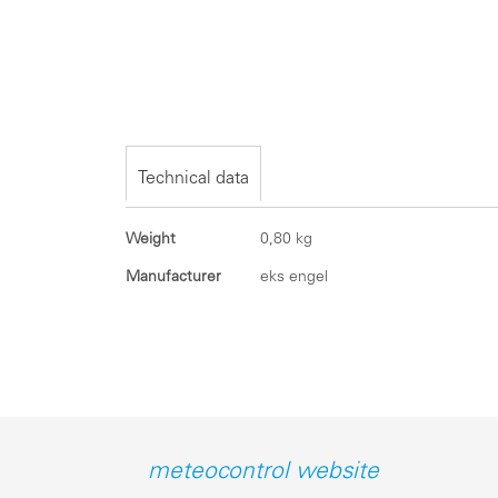
Skip
to
the
beginning
of
the
Technical data
images
gallery
Technical
Weight
0,80 kg
data
Manufacturer
eks engel
meteocontrol website