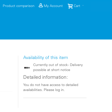
Product comparison
My Account
Cart
Availability of this item
Currently out of stock - Delivery
possible at short notice
Detailed information:
You do not have access to detailed
availabilities. Please log in.