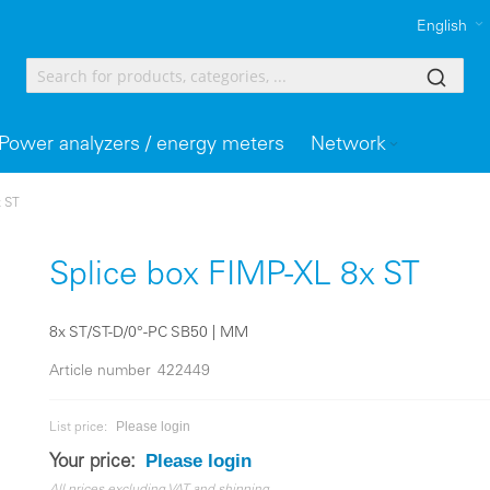
English
Power analyzers / energy meters
Network
x ST
Splice box FIMP-XL 8x ST
8x ST/ST-D/0°-PC SB50 | MM
Article number
422449
Please login
List price:
Please login
Your price: