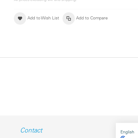
All prices excluding VAT and shipping.
Add to Wish List
Add to Compare
Contact
English