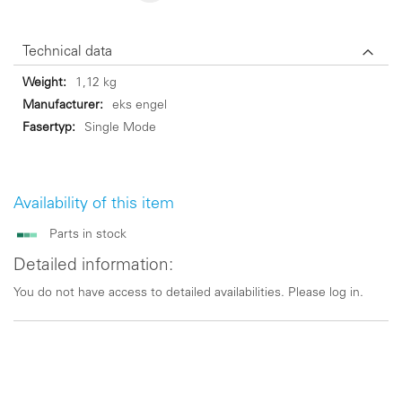
Technical data
Technical
1,12 kg
data
eks engel
Single Mode
Availability of this item
Parts in stock
Detailed information:
You do not have access to detailed availabilities. Please log in.