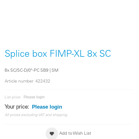
Skip
to
the
Splice box FIMP-XL 8x SC
beginning
of
the
8x SC/SC-D/0°-PC SB9 | SM
images
gallery
Article number
422432
Please login
List price:
Please login
Your price:
All prices excluding VAT and shipping.
Add to Wish List