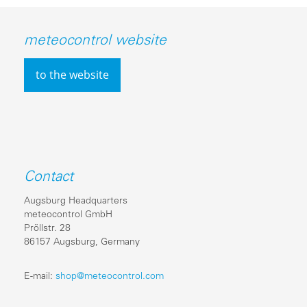
meteocontrol website
to the website
Contact
Augsburg Headquarters
meteocontrol GmbH
Pröllstr. 28
86157 Augsburg, Germany
E-mail:
shop@meteocontrol.com