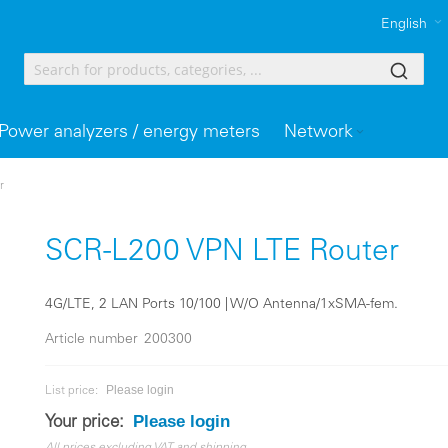
English
Power analyzers / energy meters
Network
r
SCR-L200 VPN LTE Router
4G/LTE, 2 LAN Ports 10/100 | W/O Antenna/1xSMA-fem.
Article number
200300
Please login
List price:
Please login
Your price: