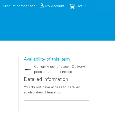
Product comparison
My Account
Cart
Availability of this item
Currently out of stock - Delivery
possible at short notice
Detailed information:
You do not have access to detailed
availabilities. Please log in.