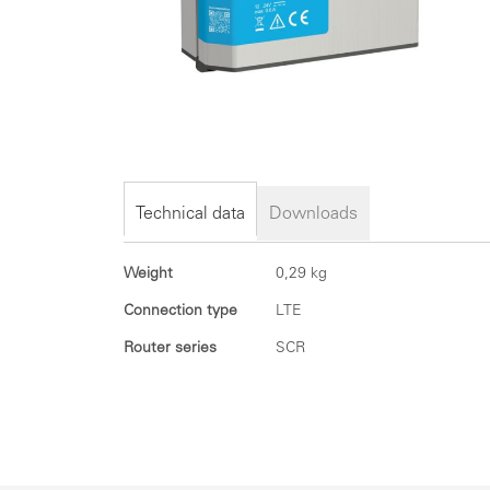
Skip
to
the
Technical data
Downloads
beginning
of
Technical
Weight
0,29 kg
the
data
images
Connection type
LTE
gallery
Router series
SCR