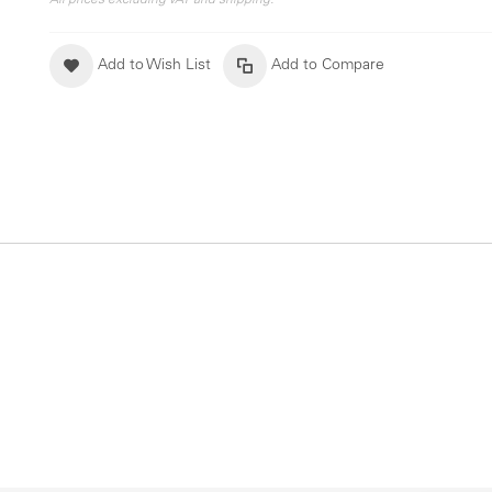
All prices excluding VAT and shipping.
Add to Wish List
Add to Compare