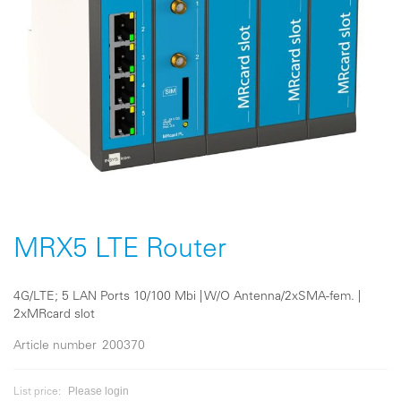
Skip
to
the
MRX5 LTE Router
beginning
of
the
4G/LTE; 5 LAN Ports 10/100 Mbi | W/O Antenna/2xSMA-fem. |
images
2xMRcard slot
gallery
Article number
200370
Please login
List price: