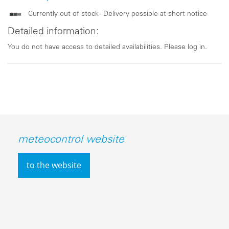
Currently out of stock - Delivery possible at short notice
Detailed information:
You do not have access to detailed availabilities. Please log in.
meteocontrol website
to the website