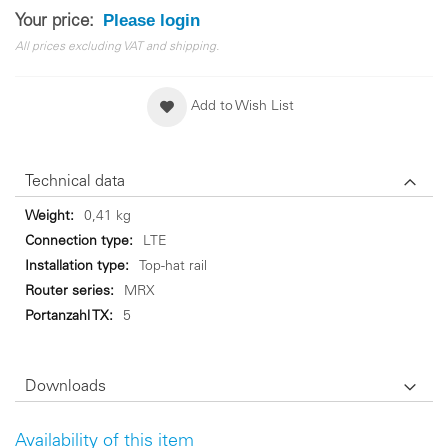
Please login
Your price:
All prices excluding VAT and shipping.
Add to Wish List
Technical data
Technical
0,41 kg
data
LTE
Top-hat rail
MRX
5
Downloads
Availability of this item