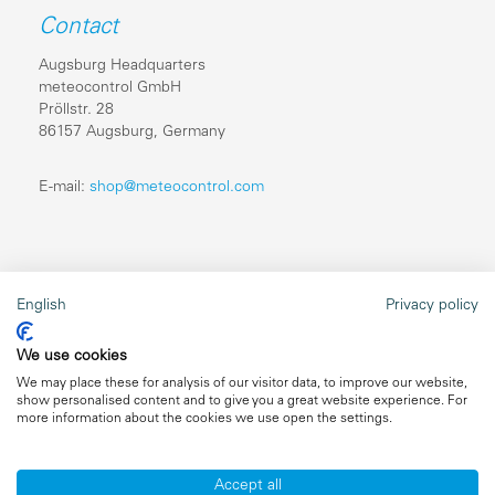
Contact
Augsburg Headquarters
meteocontrol GmbH
Pröllstr. 28
86157 Augsburg, Germany
E-mail:
shop@meteocontrol.com
Legal information
English
Privacy policy
Repairs
We use cookies
Imprint
We may place these for analysis of our visitor data, to improve our website,
show personalised content and to give you a great website experience. For
Data privacy
more information about the cookies we use open the settings.
General terms and conditions
Accept all