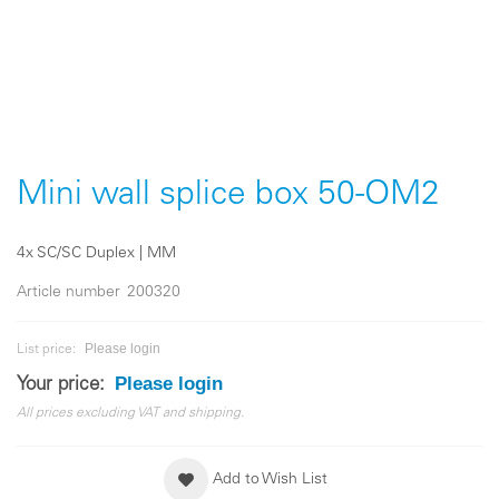
Skip
to
the
Mini wall splice box 50-OM2
beginning
of
the
4x SC/SC Duplex | MM
images
gallery
Article number
200320
Please login
List price:
Please login
Your price:
All prices excluding VAT and shipping.
Add to Wish List