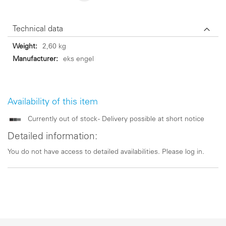
Technical data
Technical
2,60 kg
data
eks engel
Availability of this item
Currently out of stock - Delivery possible at short notice
Detailed information:
You do not have access to detailed availabilities. Please log in.