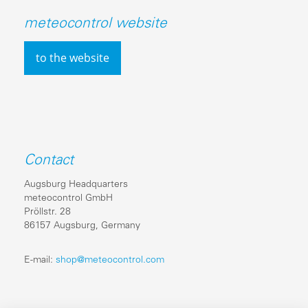
meteocontrol website
to the website
Contact
Augsburg Headquarters
meteocontrol GmbH
Pröllstr. 28
86157 Augsburg, Germany
E-mail:
shop@meteocontrol.com