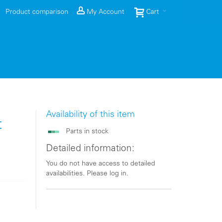
Product comparison
My Account
Cart
Availability of this item
t
Parts in stock
Detailed information:
You do not have access to detailed
availabilities. Please log in.