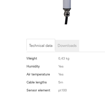
Skip
to
the
Technical data
Downloads
beginning
of
Technical
Weight
0,43 kg
the
data
images
Humidity
Yes
gallery
Air temperature
Yes
Cable lengths
5m
Sensor element
pt100