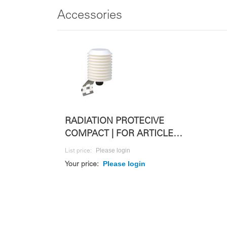
Accessories
RADIATION PROTECIVE
COMPACT | FOR ARTICLE
423309
Please login
List price:
Please login
Your price: