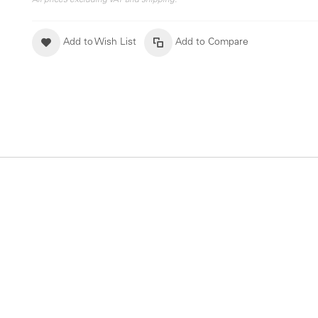
All prices excluding VAT and shipping.
Add to Wish List
Add to Compare