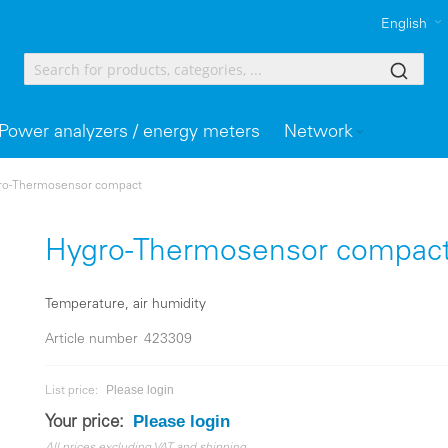
English
Power analyzers / energy meters
Network
ro-Thermosensor compact
Hygro-Thermosensor compac
Temperature, air humidity
Article number
423309
Please login
List price:
Please login
Your price: