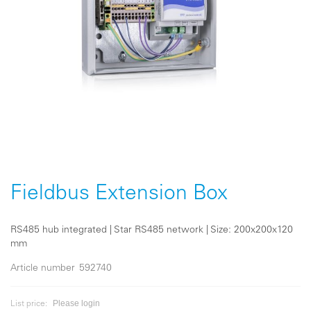
Skip
to
the
Fieldbus Extension Box
beginning
of
the
RS485 hub integrated | Star RS485 network | Size: 200x200x120
images
mm
gallery
Article number
592740
Please login
List price: