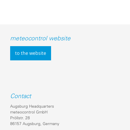
meteocontrol website
to the website
Contact
Augsburg Headquarters
meteocontrol GmbH
Pröllstr. 28
86157 Augsburg, Germany