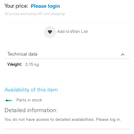
Please login
Your price:
All prices excluding VAT and shipping.
Add to Wish List
Technical data
Technical
3,15 kg
data
Availability of this item
Parts in stock
Detailed information:
You do not have access to detailed availabilities. Please log in.