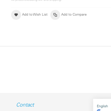
All prices excluding VAT and shipping.
Add to Wish List
Add to Compare
Contact
English