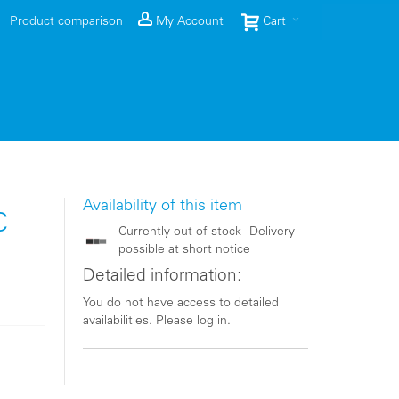
Product comparison
My Account
Cart
Availability of this item
C
Currently out of stock - Delivery
possible at short notice
Detailed information:
You do not have access to detailed
availabilities. Please log in.