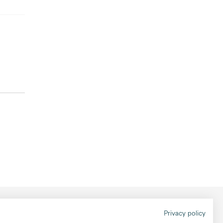
Legal information
Privacy policy