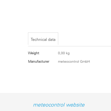
Skip
to
the
beginning
of
the
Technical data
images
gallery
Technical
Weight
0,00 kg
data
Manufacturer
meteocontrol GmbH
meteocontrol website