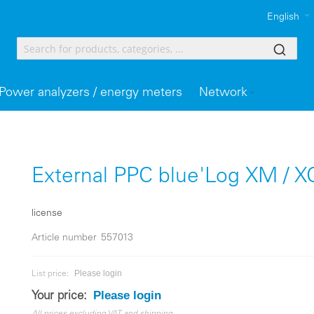
English
Power analyzers / energy meters
Network
External PPC blue'Log XM / X
license
Article number
557013
Please login
List price:
Please login
Your price: