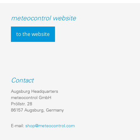
meteocontrol website
to the website
Contact
Augsburg Headquarters
meteocontrol GmbH
Pröllstr. 28
86157 Augsburg, Germany
E-mail:
shop@meteocontrol.com