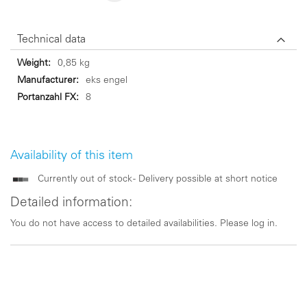
Technical data
Technical
0,85 kg
data
eks engel
8
Availability of this item
Currently out of stock - Delivery possible at short notice
Detailed information:
You do not have access to detailed availabilities. Please log in.