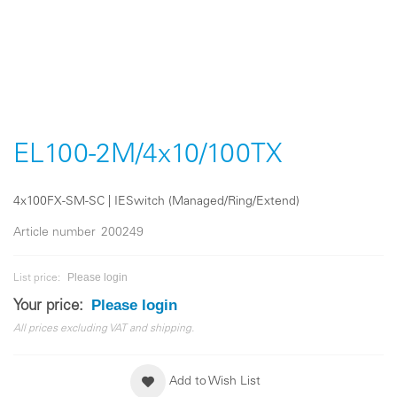
Skip
to
the
EL100-2M/4x10/100TX
beginning
of
the
4x100FX-SM-SC | IESwitch (Managed/Ring/Extend)
images
gallery
Article number
200249
Please login
List price:
Please login
Your price:
All prices excluding VAT and shipping.
Add to Wish List