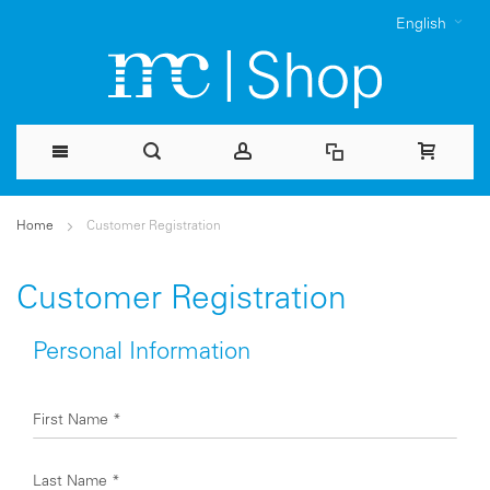
English
Skip
Home
Customer Registration
to
Content
Customer Registration
Personal Information
First Name
*
Last Name
*