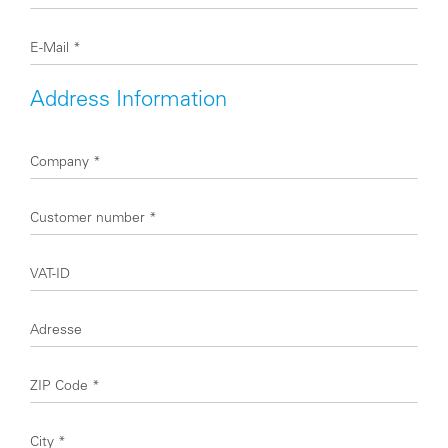
E-Mail
*
Address Information
Company
*
Customer number
*
VAT-ID
Adresse
ZIP Code
*
City
*