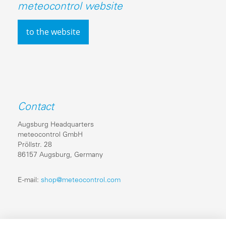
meteocontrol website
to the website
Contact
Augsburg Headquarters
meteocontrol GmbH
Pröllstr. 28
86157 Augsburg, Germany
E-mail:
shop@meteocontrol.com