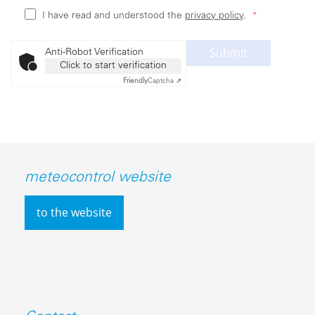
I have read and understood the
privacy policy
.
Submit
Anti-Robot Verification
Click to start verification
Friendly
Captcha ⇗
meteocontrol website
to the website