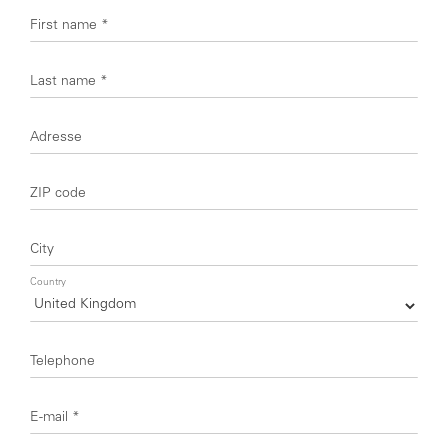
First name
*
Last name
*
Adresse
ZIP code
City
Country
Telephone
E-mail
*