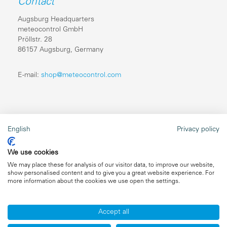
Contact
Augsburg Headquarters
meteocontrol GmbH
Pröllstr. 28
86157 Augsburg, Germany
E-mail:
shop@meteocontrol.com
Legal information
English
Privacy policy
Repairs
We use cookies
Imprint
We may place these for analysis of our visitor data, to improve our website,
show personalised content and to give you a great website experience. For
Data privacy
more information about the cookies we use open the settings.
General terms and conditions
Accept all