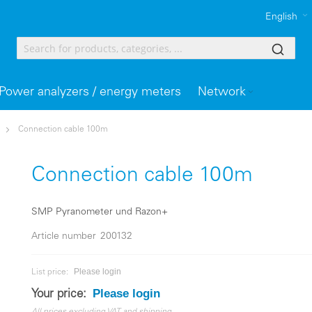
English
Power analyzers / energy meters
Network
Connection cable 100m
Connection cable 100m
SMP Pyranometer und Razon+
Article number
200132
Please login
List price:
Please login
Your price: