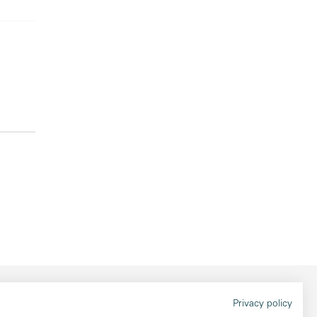
Legal information
Privacy policy