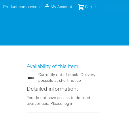
Product comparison
My Account
Cart
Availability of this item
Currently out of stock - Delivery
possible at short notice
Detailed information:
You do not have access to detailed
availabilities. Please log in.