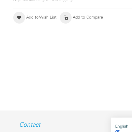
All prices excluding VAT and shipping.
Add to Wish List
Add to Compare
Contact
English