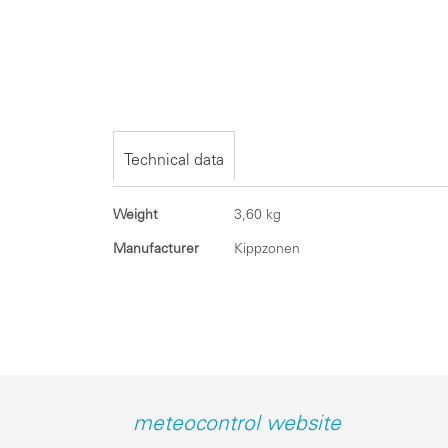
Skip
to
the
beginning
of
the
Technical data
images
gallery
Technical
Weight
3,60 kg
data
Manufacturer
Kippzonen
meteocontrol website